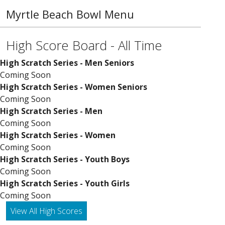
Myrtle Beach Bowl Menu
High Score Board - All Time
High Scratch Series - Men Seniors
Coming Soon
High Scratch Series - Women Seniors
Coming Soon
High Scratch Series - Men
Coming Soon
High Scratch Series - Women
Coming Soon
High Scratch Series - Youth Boys
Coming Soon
High Scratch Series - Youth Girls
Coming Soon
View All High Scores