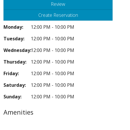
Review
Create Reservation
Monday:
12:00 PM - 10:00 PM
Tuesday:
12:00 PM - 10:00 PM
Wednesday:
12:00 PM - 10:00 PM
Thursday:
12:00 PM - 10:00 PM
Friday:
12:00 PM - 10:00 PM
Saturday:
12:00 PM - 10:00 PM
Sunday:
12:00 PM - 10:00 PM
Amenities