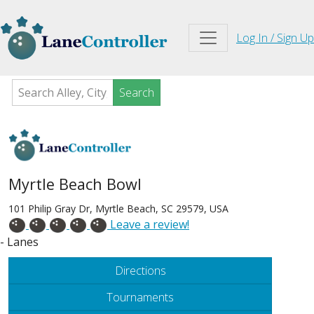
Log In / Sign Up
Search
Myrtle Beach Bowl
101 Philip Gray Dr, Myrtle Beach, SC 29579, USA
Leave a review!
- Lanes
Directions
Tournaments