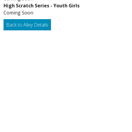
High Scratch Series - Youth Girls
Coming Soon
Back to Alley Details