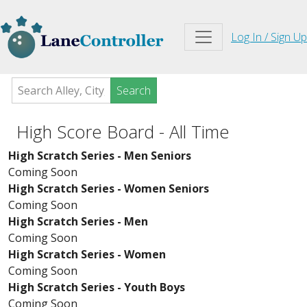
Log In / Sign Up
Search
High Score Board - All Time
High Scratch Series - Men Seniors
Coming Soon
High Scratch Series - Women Seniors
Coming Soon
High Scratch Series - Men
Coming Soon
High Scratch Series - Women
Coming Soon
High Scratch Series - Youth Boys
Coming Soon