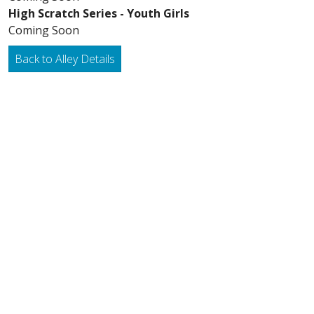
High Scratch Series - Youth Girls
Coming Soon
Back to Alley Details