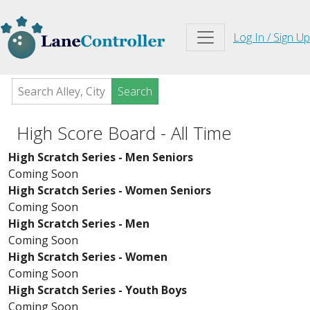
Log In / Sign Up
Search
High Score Board - All Time
High Scratch Series - Men Seniors
Coming Soon
High Scratch Series - Women Seniors
Coming Soon
High Scratch Series - Men
Coming Soon
High Scratch Series - Women
Coming Soon
High Scratch Series - Youth Boys
Coming Soon