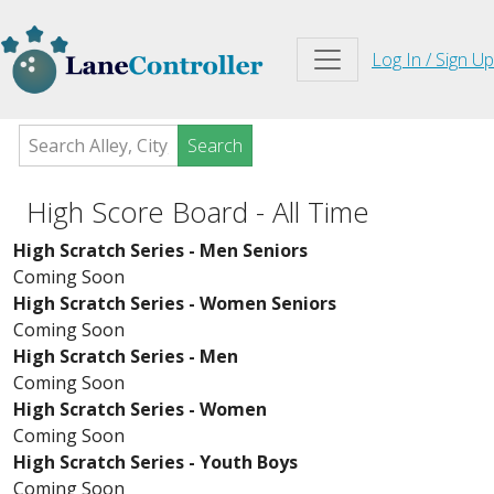
Log In / Sign Up
Search
High Score Board - All Time
High Scratch Series - Men Seniors
Coming Soon
High Scratch Series - Women Seniors
Coming Soon
High Scratch Series - Men
Coming Soon
High Scratch Series - Women
Coming Soon
High Scratch Series - Youth Boys
Coming Soon