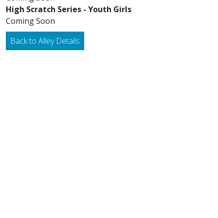
High Scratch Series - Youth Girls
Coming Soon
Back to Alley Details