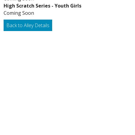
High Scratch Series - Youth Girls
Coming Soon
Back to Alley Details