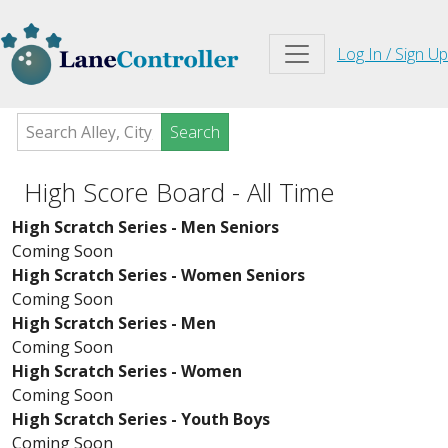
Log In / Sign Up
Search
High Score Board - All Time
High Scratch Series - Men Seniors
Coming Soon
High Scratch Series - Women Seniors
Coming Soon
High Scratch Series - Men
Coming Soon
High Scratch Series - Women
Coming Soon
High Scratch Series - Youth Boys
Coming Soon