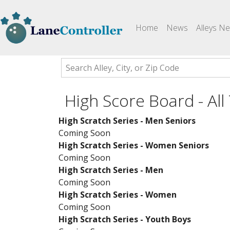
(current)
Home
News
Alleys N
High Score Board - All
High Scratch Series - Men Seniors
Coming Soon
High Scratch Series - Women Seniors
Coming Soon
High Scratch Series - Men
Coming Soon
High Scratch Series - Women
Coming Soon
High Scratch Series - Youth Boys