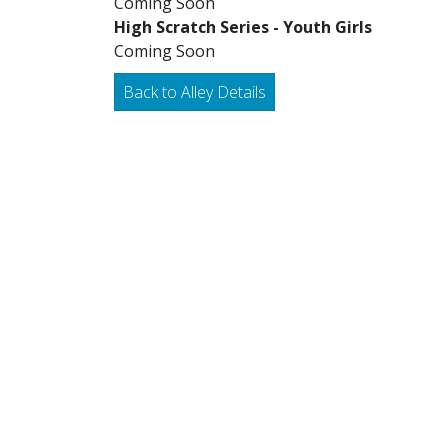
Coming Soon
High Scratch Series - Youth Girls
Coming Soon
Back to Alley Details