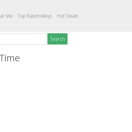
ear Me
Top Rated Alleys
Hot Deals
Search
 Time