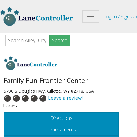
Log In / Sign Up
Search
Family Fun Frontier Center
5700 S Douglas Hwy, Gillette, WY 82718, USA
Leave a review!
- Lanes
Directions
Tournaments