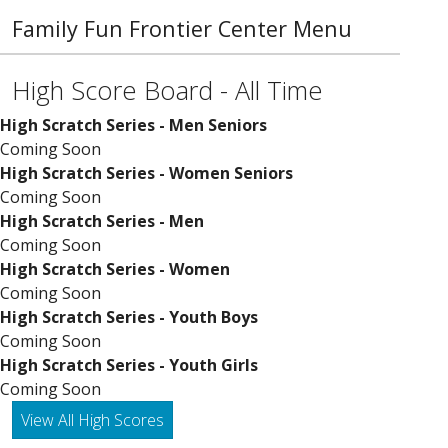
Family Fun Frontier Center Menu
High Score Board - All Time
High Scratch Series - Men Seniors
Coming Soon
High Scratch Series - Women Seniors
Coming Soon
High Scratch Series - Men
Coming Soon
High Scratch Series - Women
Coming Soon
High Scratch Series - Youth Boys
Coming Soon
High Scratch Series - Youth Girls
Coming Soon
View All High Scores