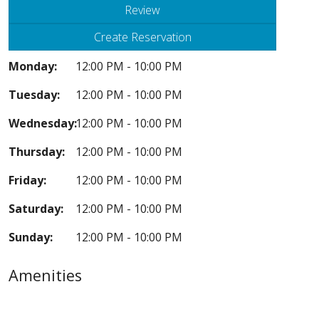
Review
Create Reservation
Monday:
12:00 PM - 10:00 PM
Tuesday:
12:00 PM - 10:00 PM
Wednesday:
12:00 PM - 10:00 PM
Thursday:
12:00 PM - 10:00 PM
Friday:
12:00 PM - 10:00 PM
Saturday:
12:00 PM - 10:00 PM
Sunday:
12:00 PM - 10:00 PM
Amenities