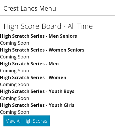
Crest Lanes Menu
High Score Board - All Time
High Scratch Series - Men Seniors
Coming Soon
High Scratch Series - Women Seniors
Coming Soon
High Scratch Series - Men
Coming Soon
High Scratch Series - Women
Coming Soon
High Scratch Series - Youth Boys
Coming Soon
High Scratch Series - Youth Girls
Coming Soon
View All High Scores