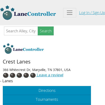
Log In / Sign Up
Search
Crest Lanes
366 Whitecrest Dr, Maryville, TN 37801, USA
Leave a review!
- Lanes
Directions
Tournaments