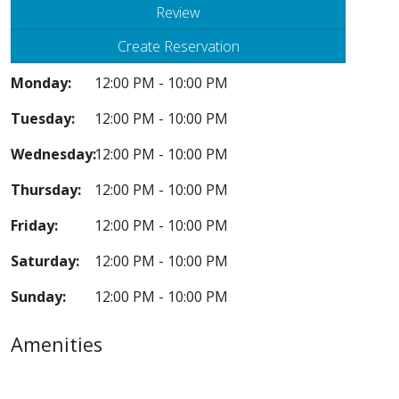
Review
Create Reservation
Monday:
12:00 PM - 10:00 PM
Tuesday:
12:00 PM - 10:00 PM
Wednesday:
12:00 PM - 10:00 PM
Thursday:
12:00 PM - 10:00 PM
Friday:
12:00 PM - 10:00 PM
Saturday:
12:00 PM - 10:00 PM
Sunday:
12:00 PM - 10:00 PM
Amenities