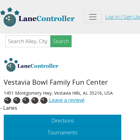
Log In / Sign Up
Search
Vestavia Bowl Family Fun Center
1451 Montgomery Hwy, Vestavia Hills, AL 35216, USA
Leave a review!
- Lanes
Directions
Tournaments