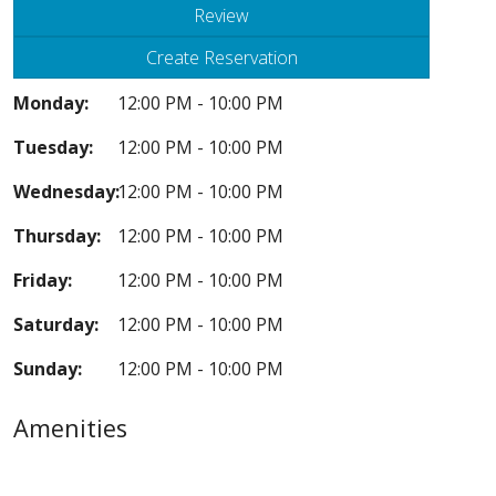
Review
Create Reservation
Monday:
12:00 PM - 10:00 PM
Tuesday:
12:00 PM - 10:00 PM
Wednesday:
12:00 PM - 10:00 PM
Thursday:
12:00 PM - 10:00 PM
Friday:
12:00 PM - 10:00 PM
Saturday:
12:00 PM - 10:00 PM
Sunday:
12:00 PM - 10:00 PM
Amenities