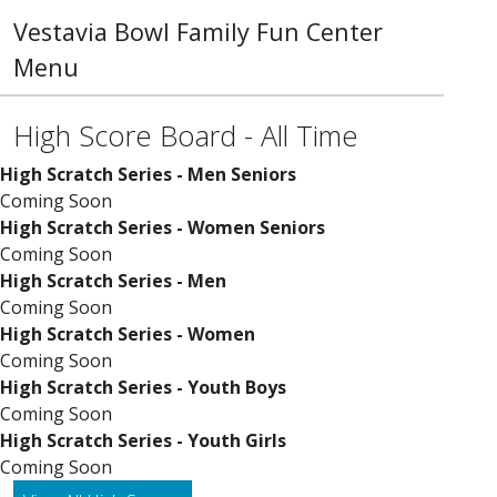
Vestavia Bowl Family Fun Center
Menu
High Score Board - All Time
High Scratch Series - Men Seniors
Coming Soon
High Scratch Series - Women Seniors
Coming Soon
High Scratch Series - Men
Coming Soon
High Scratch Series - Women
Coming Soon
High Scratch Series - Youth Boys
Coming Soon
High Scratch Series - Youth Girls
Coming Soon