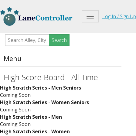
Log In / Sign Up
Search
Menu
High Score Board - All Time
High Scratch Series - Men Seniors
Coming Soon
High Scratch Series - Women Seniors
Coming Soon
High Scratch Series - Men
Coming Soon
High Scratch Series - Women