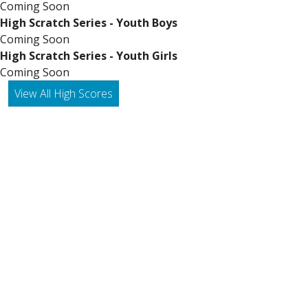
Coming Soon
High Scratch Series - Youth Boys
Coming Soon
High Scratch Series - Youth Girls
Coming Soon
View All High Scores